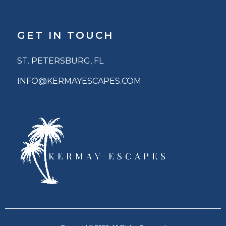
GET IN TOUCH
ST. PETERSBURG, FL
INFO@KERMAYESCAPES.COM