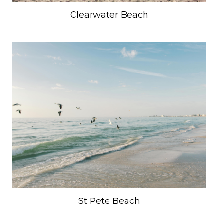
Clearwater Beach
SUBMIT
St Pete Beach