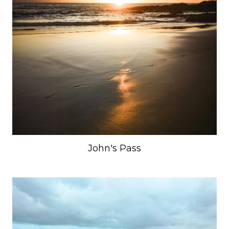
John's Pass