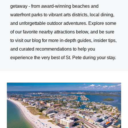
getaway - from award-winning beaches and
waterfront parks to vibrant arts districts, local dining,
and unforgettable outdoor adventures. Explore some
of our favorite nearby attractions below, and be sure
to
visit our blog
for more in-depth guides, insider tips,
and curated recommendations to help you
experience the very best of St. Pete during your stay.