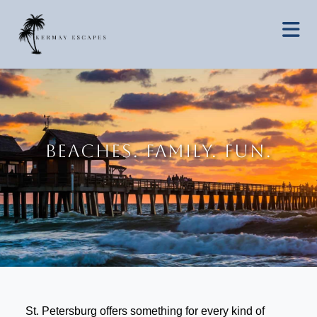
BEACHES. FAMILY. FUN.
St. Petersburg offers something for every kind of