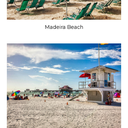
Madeira Beach
Unlock 15% Off
Enter your email to unlock your savings to
your next trip.