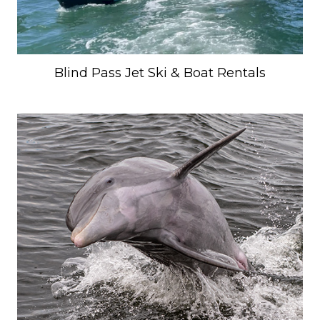
Blind Pass Jet Ski & Boat Rentals