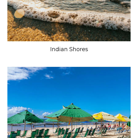
Indian Shores