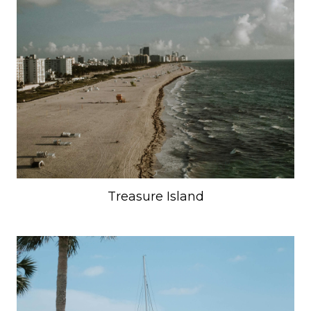
Treasure Island