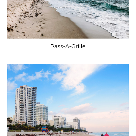
Pass-A-Grille