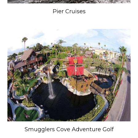
Pier Cruises
Smugglers Cove Adventure Golf