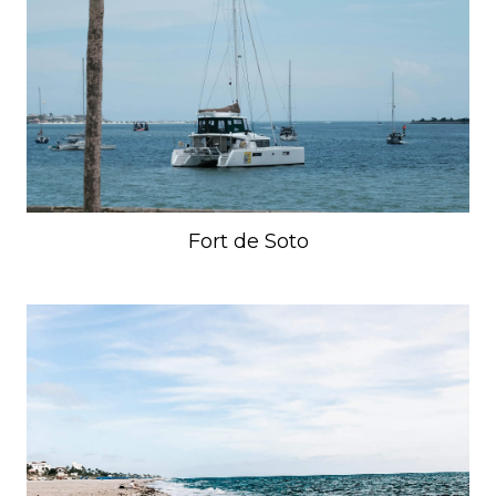
Fort de Soto