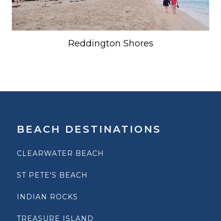
Reddington Shores
BEACH DESTINATIONS
CLEARWATER BEACH
ST PETE'S BEACH
INDIAN ROCKS
TREASURE ISLAND