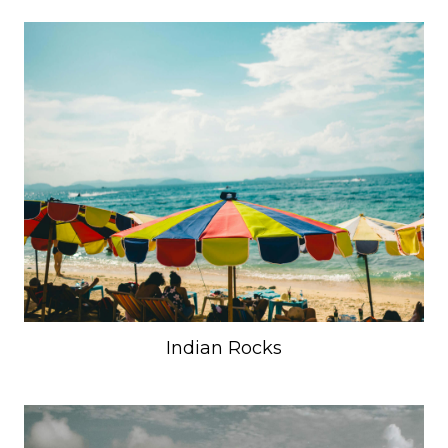
Indian Rocks