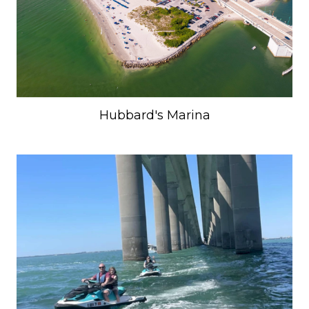
Hubbard's Marina