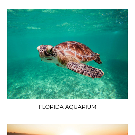
FLORIDA AQUARIUM