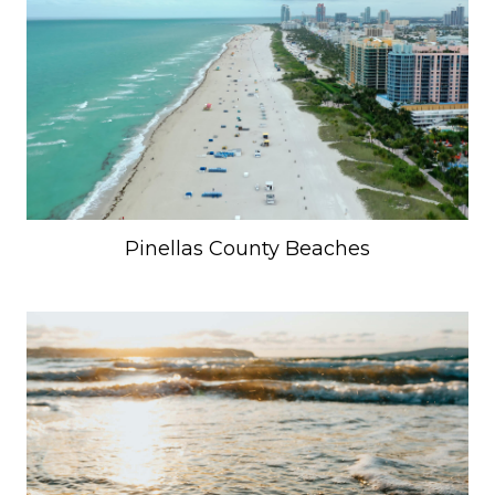
Pinellas County Beaches