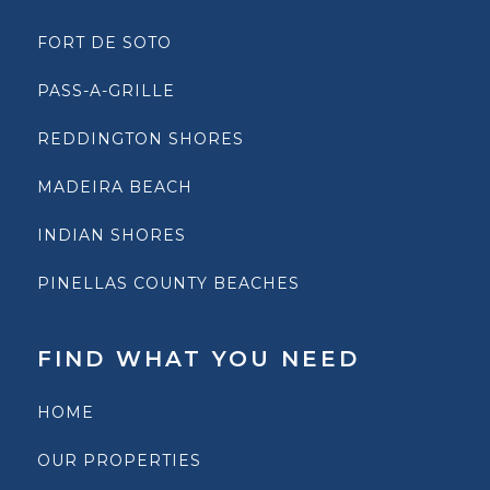
FORT DE SOTO
PASS-A-GRILLE
REDDINGTON SHORES
MADEIRA BEACH
INDIAN SHORES
PINELLAS COUNTY BEACHES
FIND WHAT YOU NEED
HOME
OUR PROPERTIES