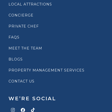
LOCAL ATTRACTIONS
CONCIERGE
PRIVATE CHEF
FAQS
MEET THE TEAM
BLOGS
PROPERTY MANAGEMENT SERVICES
CONTACT US
WE’RE SOCIAL