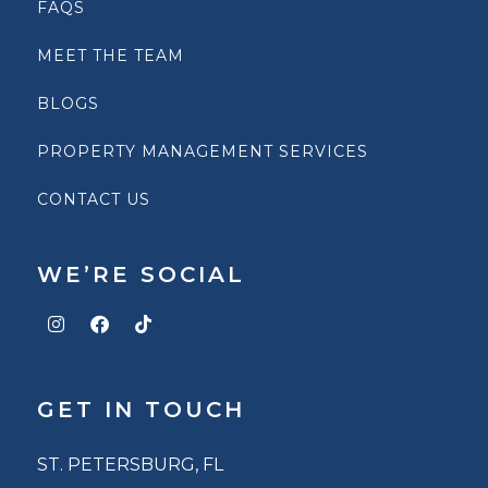
FAQS
MEET THE TEAM
BLOGS
PROPERTY MANAGEMENT SERVICES
CONTACT US
WE’RE SOCIAL
GET IN TOUCH
ST. PETERSBURG, FL