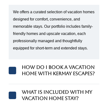
We offers a curated selection of vacation homes
designed for comfort, convenience, and
memorable stays. Our portfolio includes family-
friendly homes and upscale vacation, each
professionally managed and thoughtfully
equipped for short-term and extended stays.
How do I book a vacation
home with Kermay Escapes?
What is included with my
vacation home stay?