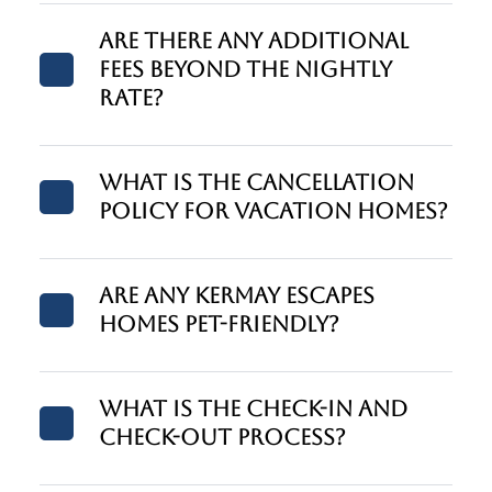
Are there any additional
fees beyond the nightly
rate?
What is the cancellation
policy for vacation homes?
Are any Kermay Escapes
homes pet-friendly?
What is the check-in and
check-out process?