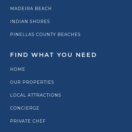
MADEIRA BEACH
INDIAN SHORES
PINELLAS COUNTY BEACHES
FIND WHAT YOU NEED
HOME
OUR PROPERTIES
LOCAL ATTRACTIONS
CONCIERGE
PRIVATE CHEF