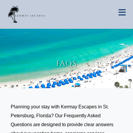
FAQs
Planning your stay with Kermay Escapes in St.
Petersburg, Florida? Our Frequently Asked
Questions are designed to provide clear answers