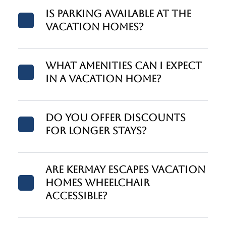
Is parking available at the
vacation homes?
What amenities can I expect
in a vacation home?
Do you offer discounts
for longer stays?
Are Kermay Escapes vacation
homes wheelchair
accessible?