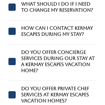
What should I do if I need
to change my reservation?
How can I contact Kermay
Escapes during my stay?
Do you offer concierge
services during our stay at
a Kermay Escapes vacation
home?
Do you offer private chef
services at Kermay Escapes
vacation homes?