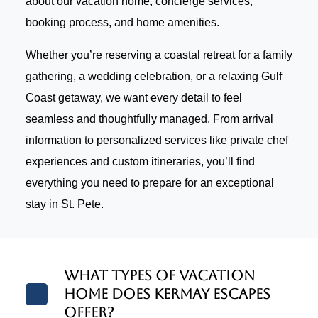
about our vacation home, concierge services,
booking process, and home amenities.
Whether you’re reserving a coastal retreat for a family
gathering, a wedding celebration, or a relaxing Gulf
Coast getaway, we want every detail to feel
seamless and thoughtfully managed. From arrival
information to personalized services like private chef
experiences and custom itineraries, you’ll find
everything you need to prepare for an exceptional
stay in St. Pete.
What types of vacation
home does Kermay Escapes
offer?