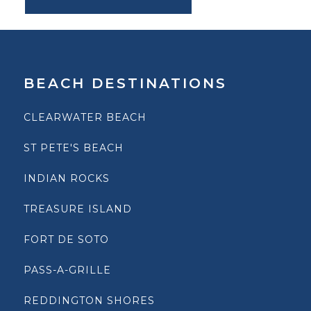
BEACH DESTINATIONS
CLEARWATER BEACH
ST PETE'S BEACH
INDIAN ROCKS
TREASURE ISLAND
FORT DE SOTO
PASS-A-GRILLE
REDDINGTON SHORES