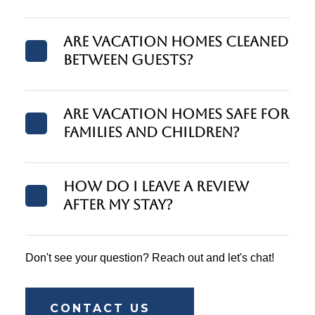
Are vacation homes cleaned
between guests?
Are vacation homes safe for
families and children?
How do I leave a review
after my stay?
Don't see your question? Reach out and let's chat!
CONTACT US