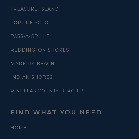
TREASURE ISLAND
FORT DE SOTO
PASS-A-GRILLE
REDDINGTON SHORES
MADEIRA BEACH
INDIAN SHORES
PINELLAS COUNTY BEACHES
FIND WHAT YOU NEED
HOME