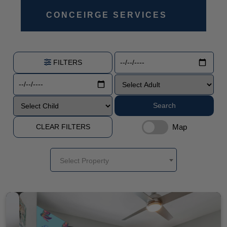
CONCEIRGE SERVICES
FILTERS
Search
Map
CLEAR FILTERS
Select Property