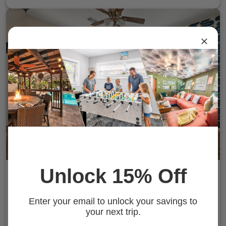
Unlock 15% Off
Tropical Disco | Pool & Fire Pit | St. Pete
Beach
Gulfport, FL
Enter your email to unlock your savings to
10 Guests
4 Bedrooms
2 Baths
your next trip.