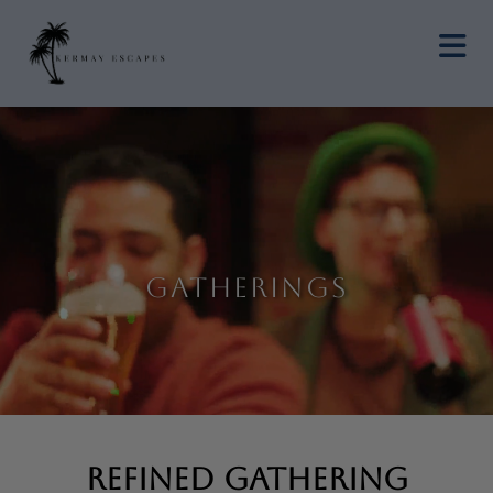
Gatherings
Refined Gathering