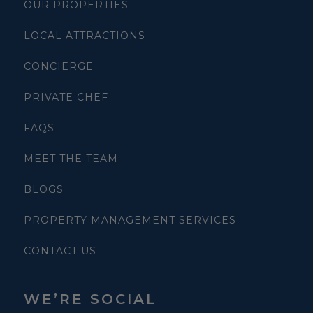
OUR PROPERTIES
LOCAL ATTRACTIONS
CONCIERGE
PRIVATE CHEF
FAQS
MEET THE TEAM
BLOGS
PROPERTY MANAGEMENT SERVICES
CONTACT US
WE’RE SOCIAL