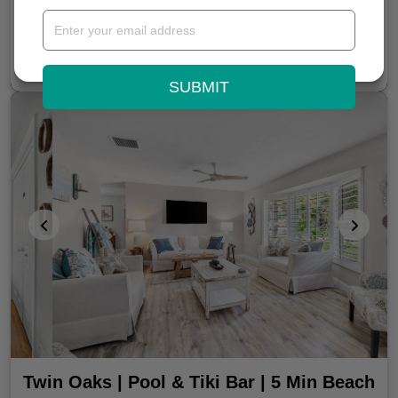
BOOK NOW
From $287 / Night
SUBMIT
Twin Oaks | Pool & Tiki Bar | 5 Min Beach