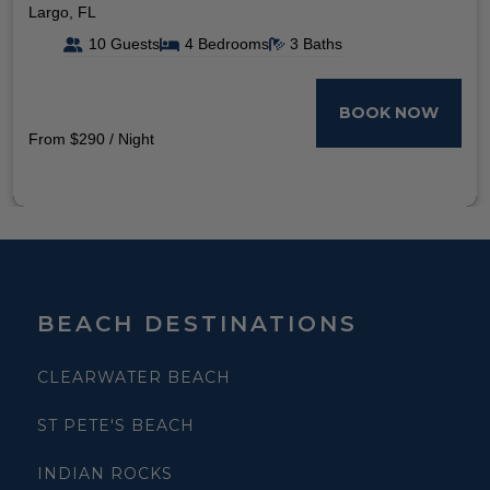
Largo, FL
10 Guests
4 Bedrooms
3 Baths
BOOK NOW
From $290 / Night
BEACH DESTINATIONS
CLEARWATER BEACH
ST PETE'S BEACH
INDIAN ROCKS