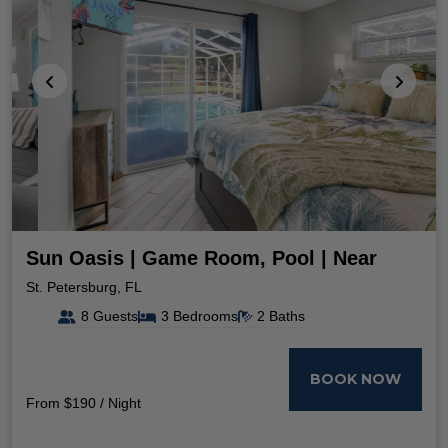
Sun Oasis | Game Room, Pool | Near
Beach
St. Petersburg, FL
8 Guests
3 Bedrooms
2 Baths
BOOK NOW
From $190 / Night