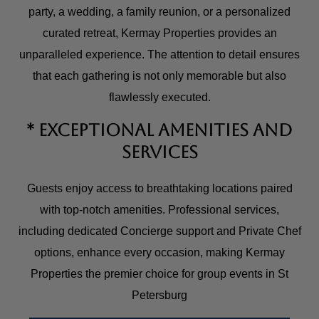
party, a wedding, a family reunion, or a personalized
curated retreat, Kermay Properties provides an
unparalleled experience. The attention to detail ensures
that each gathering is not only memorable but also
flawlessly executed.
* Exceptional Amenities and
Services
Guests enjoy access to breathtaking locations paired
with top-notch amenities. Professional services,
including dedicated Concierge support and Private Chef
options, enhance every occasion, making Kermay
Properties the premier choice for group events in St
Petersburg