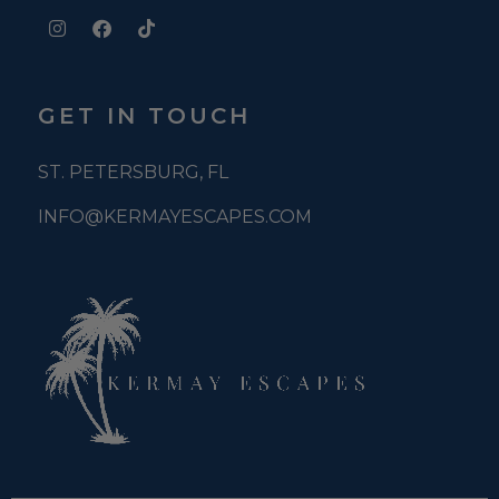
GET IN TOUCH
ST. PETERSBURG, FL
INFO@KERMAYESCAPES.COM