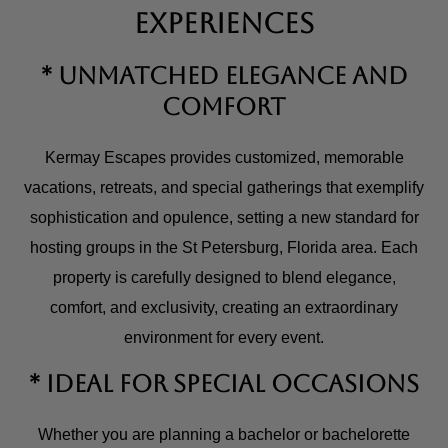
Experiences
* Unmatched Elegance and
Comfort
Kermay Escapes provides customized, memorable
vacations, retreats, and special gatherings that exemplify
sophistication and opulence, setting a new standard for
hosting groups in the St Petersburg, Florida area. Each
property is carefully designed to blend elegance,
comfort, and exclusivity, creating an extraordinary
environment for every event.
* Ideal for Special Occasions
Whether you are planning a bachelor or bachelorette