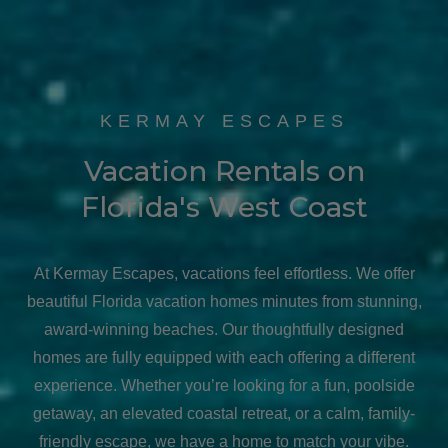
KERMAY ESCAPES
Vacation Rentals on
Florida's West Coast
At Kermay Escapes, vacations feel effortless. We offer
beautiful Florida vacation homes minutes from stunning,
award-winning beaches. Our thoughtfully designed
homes are fully equipped with each offering a different
experience. Whether you’re looking for a fun, poolside
getaway, an elevated coastal retreat, or a calm, family-
friendly escape, we have a home to match your vibe.