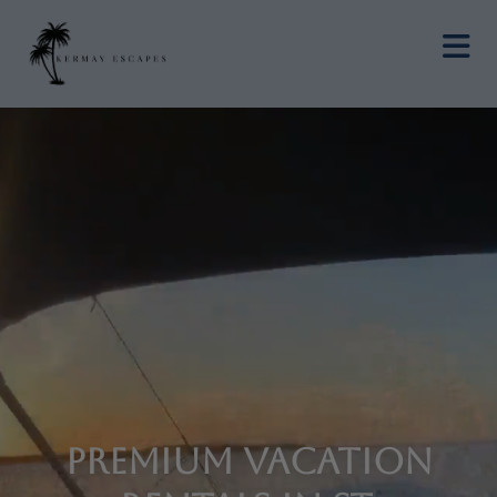
Premium Vacation