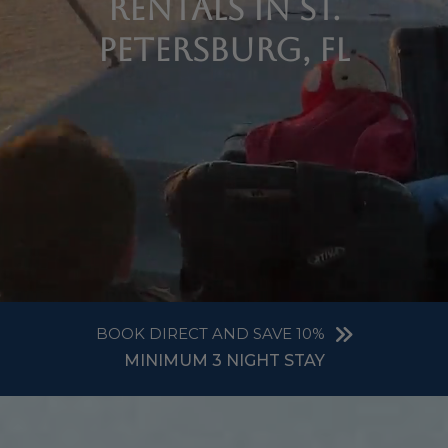
Rentals in St.
Petersburg, FL
BOOK DIRECT AND SAVE 10%
MINIMUM 3 NIGHT STAY