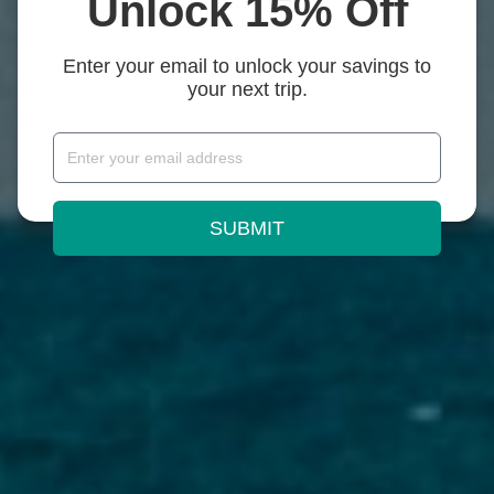
Unlock 15% Off
Enter your email to unlock your savings to
your next trip.
SUBMIT