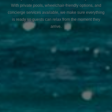
With private pools, wheelchair-friendly options, and
concierge services available, we make sure everything
is ready so guests can relax from the moment they
arrive.